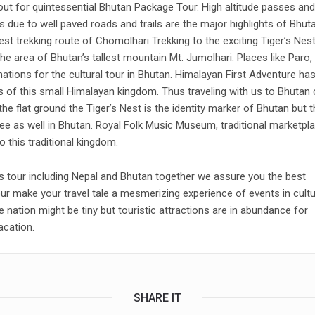
out for quintessential Bhutan Package Tour. High altitude passes and
s due to well paved roads and trails are the major highlights of Bhut
st trekking route of Chomolhari Trekking to the exciting Tiger’s Nes
he area of Bhutan’s tallest mountain Mt. Jumolhari. Places like Paro,
tions for the cultural tour in Bhutan. Himalayan First Adventure ha
ls of this small Himalayan kingdom. Thus traveling with us to Bhutan
e flat ground the Tiger’s Nest is the identity marker of Bhutan but t
ee as well in Bhutan. Royal Folk Music Museum, traditional marketpl
 this traditional kingdom.
ies tour including Nepal and Bhutan together we assure you the best
ur make your travel tale a mesmerizing experience of events in cultu
e nation might be tiny but touristic attractions are in abundance for
acation.
SHARE IT