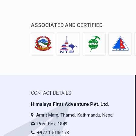
ASSOCIATED AND CERTIFIED
CONTACT DETAILS
Himalaya First Adventure Pvt. Ltd.
Amrit Marg, Thamel, Kathmandu, Nepal
Post Box: 1849
+977 1 5136178