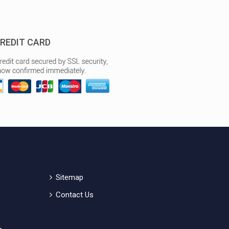
REDIT CARD
Sitemap
Contact Us