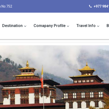
 No:752
+977 984
Destination
Comapany Profile
Travel Info
B