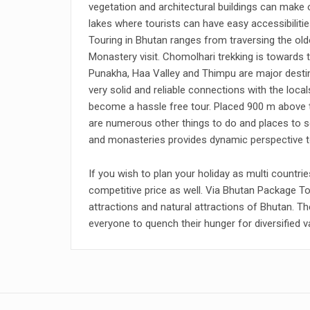
vegetation and architectural buildings can make 
lakes where tourists can have easy accessibilitie
Touring in Bhutan ranges from traversing the olde
Monastery visit. Chomolhari trekking is towards t
Punakha, Haa Valley and Thimpu are major destina
very solid and reliable connections with the loca
become a hassle free tour. Placed 900 m above th
are numerous other things to do and places to s
and monasteries provides dynamic perspective to
If you wish to plan your holiday as multi countr
competitive price as well. Via Bhutan Package To
attractions and natural attractions of Bhutan. Th
everyone to quench their hunger for diversified v