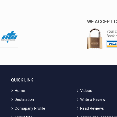
WE ACCEPT C
QUICK LINK
Home
Videos
Destination
Write a Review
Comapany Profile
Read Reviews