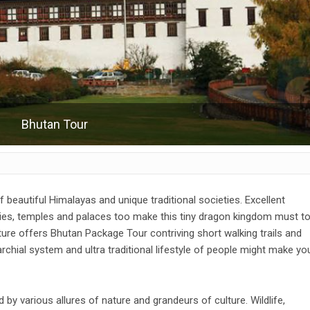
Bhutan Tour
of beautiful Himalayas and unique traditional societies. Excellent
es, temples and palaces too make this tiny dragon kingdom must t
ture offers Bhutan Package Tour contriving short walking trails and
rchial system and ultra traditional lifestyle of people might make yo
 by various allures of nature and grandeurs of culture. Wildlife,