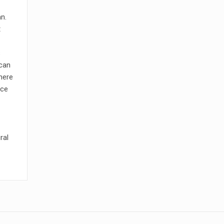
an.
t
s
 can
here
ace
ral