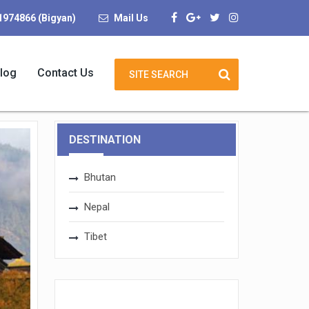
1974866 (Bigyan)
Mail Us
log
Contact Us
DESTINATION
Bhutan
Nepal
Tibet