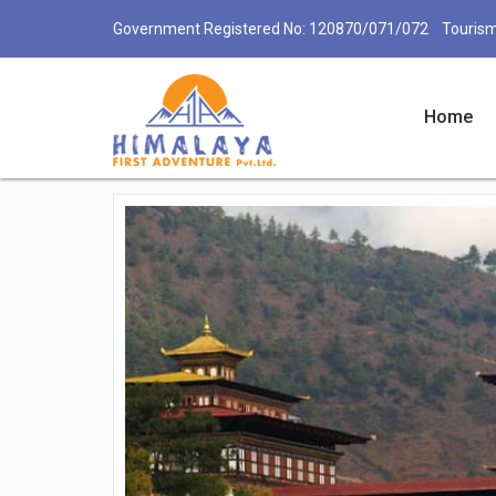
Government Registered No: 120870/071/072 Tourism
Home
Bhutan Tours