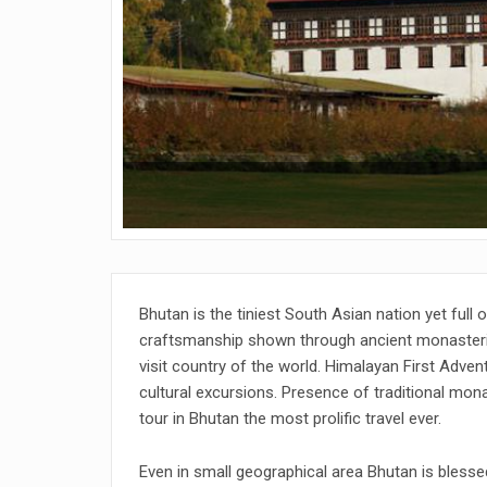
Bhutan is the tiniest South Asian nation yet full 
craftsmanship shown through ancient monasteri
visit country of the world. Himalayan First Adven
cultural excursions. Presence of traditional mona
tour in Bhutan the most prolific travel ever.
Even in small geographical area Bhutan is blessed