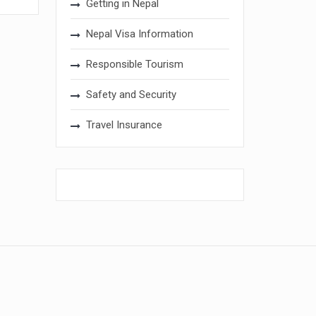
Getting in Nepal
Nepal Visa Information
Responsible Tourism
Safety and Security
Travel Insurance