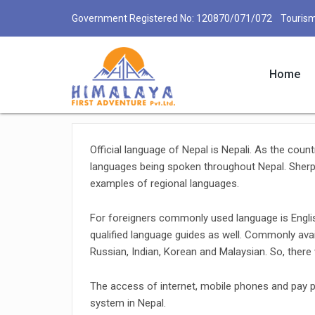
Government Registered No: 120870/071/072 Tourism
Home
Communication in Nepal
Official language of Nepal is Nepali. As the count
languages being spoken throughout Nepal. Sherpa,
examples of regional languages.
For foreigners commonly used language is Englis
qualified language guides as well. Commonly avai
Russian, Indian, Korean and Malaysian. So, ther
The access of internet, mobile phones and pay
system in Nepal.