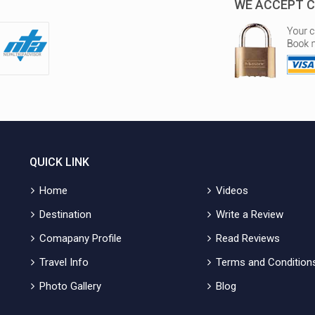
WE ACCEPT C
QUICK LINK
Home
Videos
Destination
Write a Review
Comapany Profile
Read Reviews
Travel Info
Terms and Condition
Photo Gallery
Blog