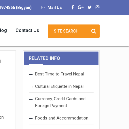
1974866 (Bigyan)
Mail Us
log
Contact Us
RELATED INFO
l
Best Time to Travel Nepal
Cultural Etiquette in Nepal
Currency, Credit Cards and
Foreign Payment
on
Foods and Accommodation