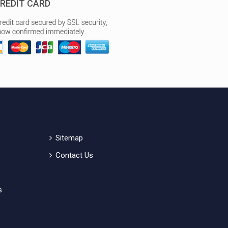
REDIT CARD
Sitemap
Contact Us
s