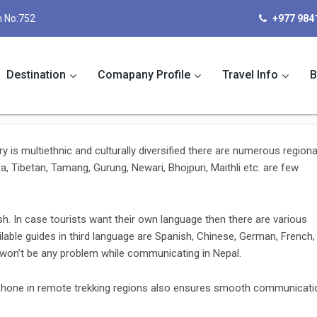
 No:752
+977 984
Destination
Comapany Profile
Travel Info
B
ry is multiethnic and culturally diversified there are numerous regiona
 Tibetan, Tamang, Gurung, Newari, Bhojpuri, Maithli etc. are few
h. In case tourists want their own language then there are various
lable guides in third language are Spanish, Chinese, German, French,
e won’t be any problem while communicating in Nepal.
 phone in remote trekking regions also ensures smooth communicati