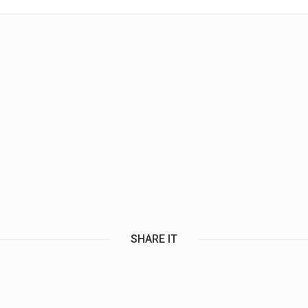
SHARE IT