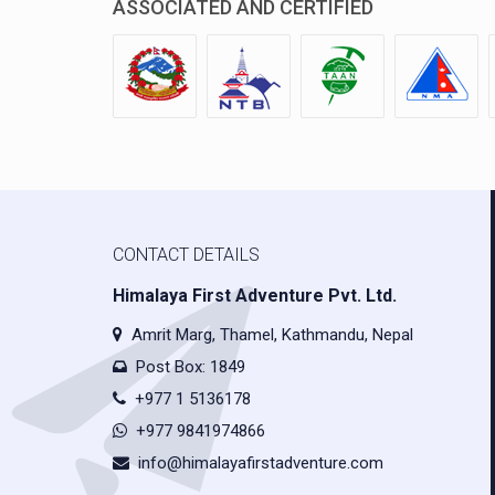
ASSOCIATED AND CERTIFIED
CONTACT DETAILS
Himalaya First Adventure Pvt. Ltd.
Amrit Marg, Thamel, Kathmandu, Nepal
Post Box: 1849
+977 1 5136178
+977 9841974866
info@himalayafirstadventure.com