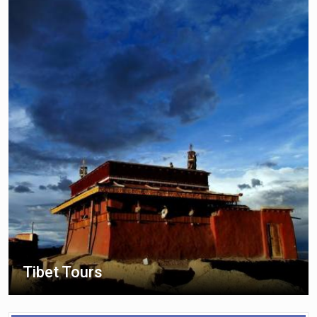
Tibet Tours