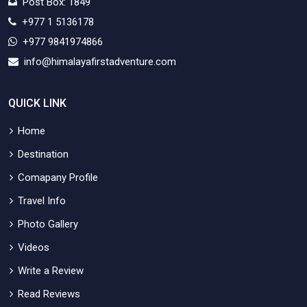
Post Box: 1849
+977 1 5136178
+977 9841974866
info@himalayafirstadventure.com
QUICK LINK
Home
Destination
Comapany Profile
Travel Info
Photo Gallery
Videos
Write a Review
Read Reviews