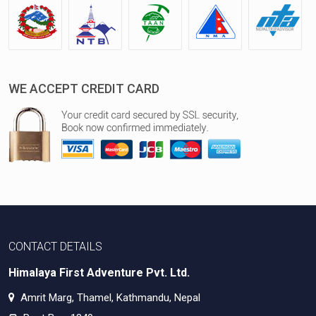
WE ACCEPT CREDIT CARD
CONTACT DETAILS
Himalaya First Adventure Pvt. Ltd.
Amrit Marg, Thamel, Kathmandu, Nepal