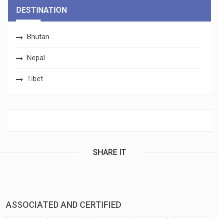
DESTINATION
Bhutan
Nepal
Tibet
SHARE IT
ASSOCIATED AND CERTIFIED