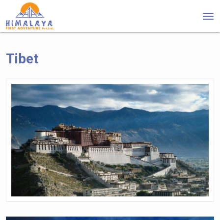
Tog
nav
Tibet