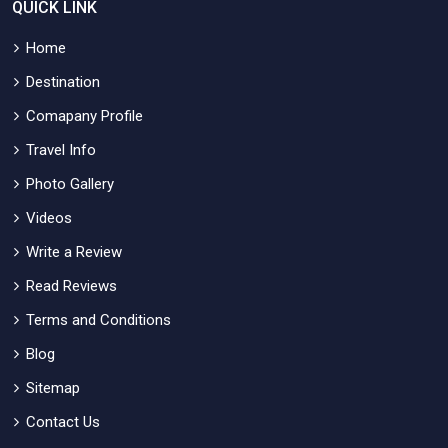
QUICK LINK
Home
Destination
Comapany Profile
Travel Info
Photo Gallery
Videos
Write a Review
Read Reviews
Terms and Conditions
Blog
Sitemap
Contact Us