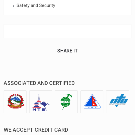
Safety and Security
SHARE IT
ASSOCIATED AND CERTIFIED
WE ACCEPT CREDIT CARD