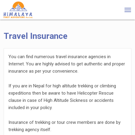
Tog
nav
Travel Insurance
You can find numerous travel insurance agencies in
Internet. You are highly advised to get authentic and proper
insurance as per your convenience.
If you are in Nepal for high altitude trekking or climbing
expeditions then be aware to have Helicopter Rescue
clause in case of High Altitude Sickness or accidents
included in your policy.
Insurance of trekking or tour crew members are done by
trekking agency itself.