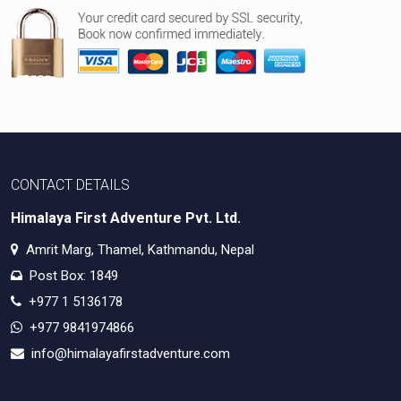
CONTACT DETAILS
Himalaya First Adventure Pvt. Ltd.
Amrit Marg, Thamel, Kathmandu, Nepal
Post Box: 1849
+977 1 5136178
+977 9841974866
info@himalayafirstadventure.com