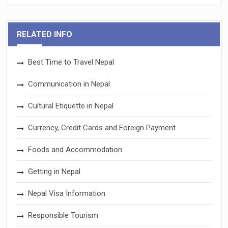
RELATED INFO
Best Time to Travel Nepal
Communication in Nepal
Cultural Etiquette in Nepal
Currency, Credit Cards and Foreign Payment
Foods and Accommodation
Getting in Nepal
Nepal Visa Information
Responsible Tourism