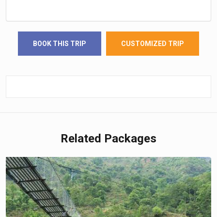
BOOK THIS TRIP
CUSTOMIZED TRIP
Related Packages