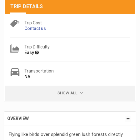
TRIP DETAILS
Trip Cost
Contact us
Trip Difficulty
Easy
Transportation
NA
SHOW ALL
OVERVIEW
Flying like birds over splendid green lush forests directly