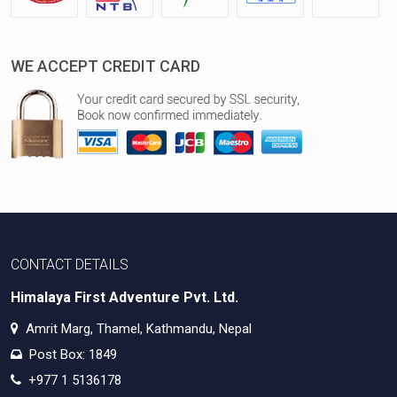
WE ACCEPT CREDIT CARD
CONTACT DETAILS
Himalaya First Adventure Pvt. Ltd.
Amrit Marg, Thamel, Kathmandu, Nepal
Post Box: 1849
+977 1 5136178