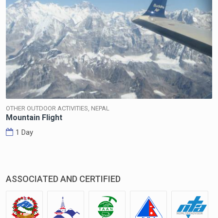
OTHER OUTDOOR ACTIVITIES, NEPAL
Mountain Flight
1 Day
ASSOCIATED AND CERTIFIED