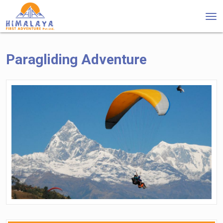
Tog
nav
Paragliding Adventure