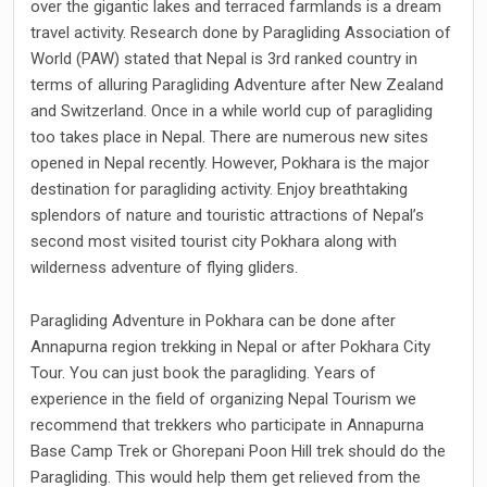
over the gigantic lakes and terraced farmlands is a dream
travel activity. Research done by Paragliding Association of
World (PAW) stated that Nepal is 3rd ranked country in
terms of alluring Paragliding Adventure after New Zealand
and Switzerland. Once in a while world cup of paragliding
too takes place in Nepal. There are numerous new sites
opened in Nepal recently. However, Pokhara is the major
destination for paragliding activity. Enjoy breathtaking
splendors of nature and touristic attractions of Nepal’s
second most visited tourist city Pokhara along with
wilderness adventure of flying gliders.
Paragliding Adventure in Pokhara can be done after
Annapurna region trekking in Nepal or after Pokhara City
Tour. You can just book the paragliding. Years of
experience in the field of organizing Nepal Tourism we
recommend that trekkers who participate in Annapurna
Base Camp Trek or Ghorepani Poon Hill trek should do the
Paragliding. This would help them get relieved from the