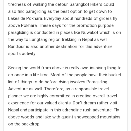
tiredness of walking the detour. Sarangkot Hikers could
also find paragliding as the best option to get down to
Lakeside Pokhara. Everyday about hundreds of gliders fly
above Pokhara. These days for the promotion purpose
paragliding is conducted in places like Nuwakot which is on
the way to Langtang region trekking in Nepal as well.
Bandipur is also another destination for this adventure
sports activity.
Seeing the world from above is really awe-inspiring thing to
do once in a life time. Most of the people have their bucket
list of things to do before dying involves Paragliding
Adventure as well. Therefore, as a responsible travel
planner we are highly committed in creating overall travel
experience for our valued clients. Don’t dream rather visit
Nepal and participate in this adrenaline rush adventure. Fly
above woods and lake with quaint snowcapped mountains
on the backdrop.