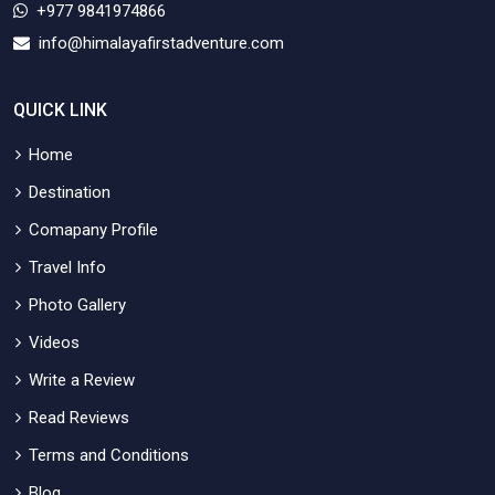
+977 9841974866
info@himalayafirstadventure.com
QUICK LINK
Home
Destination
Comapany Profile
Travel Info
Photo Gallery
Videos
Write a Review
Read Reviews
Terms and Conditions
Blog