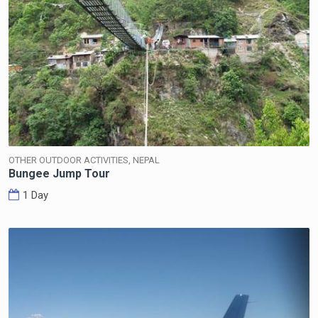
OTHER OUTDOOR ACTIVITIES, NEPAL
Bungee Jump Tour
1 Day