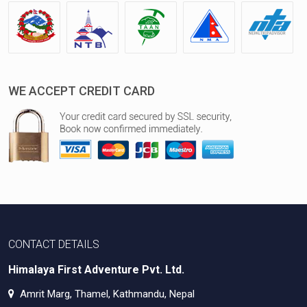
WE ACCEPT CREDIT CARD
CONTACT DETAILS
Himalaya First Adventure Pvt. Ltd.
Amrit Marg, Thamel, Kathmandu, Nepal