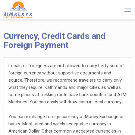
Tog
nav
Currency, Credit Cards and
Foreign Payment
Locals or foreigners are not allowed to carry hefty sum of
foreign currency without supportive documents and
source. Therefore, we recommend travelers to carry only
what they require. Kathmandu and major cities as well as
some places at trekking route have bank counters and ATM
Machines. You can easily withdraw cash in local currency.
You can exchange foreign currency at Money Exchange or
banks. Most used and widely acceptable currency is
American Dollar. Other commonly accepted currencies in