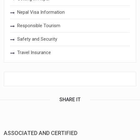
Nepal Visa Information
Responsible Tourism
Safety and Security
Travel Insurance
SHARE IT
ASSOCIATED AND CERTIFIED