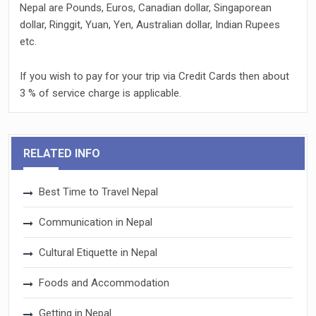
Nepal are Pounds, Euros, Canadian dollar, Singaporean
dollar, Ringgit, Yuan, Yen, Australian dollar, Indian Rupees
etc.
If you wish to pay for your trip via Credit Cards then about
3 % of service charge is applicable.
RELATED INFO
Best Time to Travel Nepal
Communication in Nepal
Cultural Etiquette in Nepal
Foods and Accommodation
Getting in Nepal