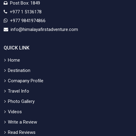
Post Box: 1849
+977 1 5136178
+977 9841974866
info@himalayafirstadventure.com
QUICK LINK
Home
Destination
Comapany Profile
Travel Info
Photo Gallery
Videos
Write a Review
Read Reviews