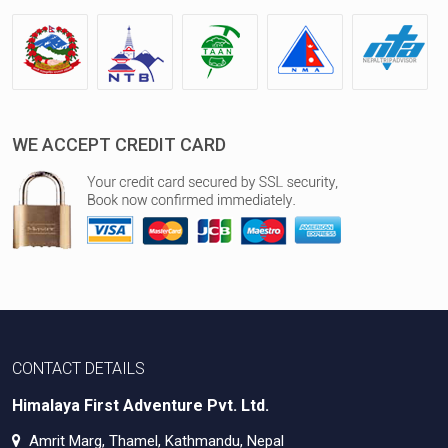
WE ACCEPT CREDIT CARD
CONTACT DETAILS
Himalaya First Adventure Pvt. Ltd.
Amrit Marg, Thamel, Kathmandu, Nepal