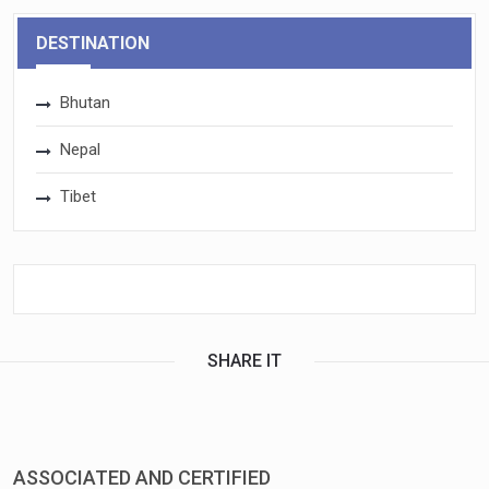
DESTINATION
Bhutan
Nepal
Tibet
SHARE IT
ASSOCIATED AND CERTIFIED