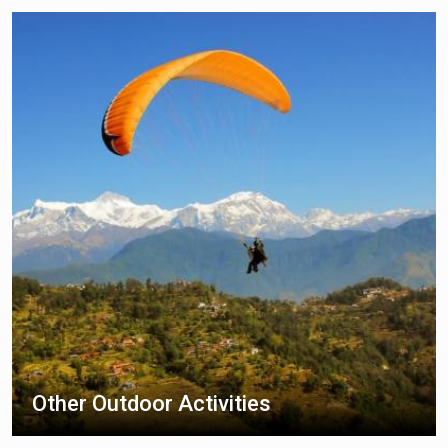
Other Outdoor Activities