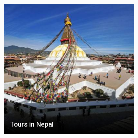
Tours in Nepal