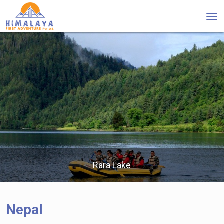
Tog
nav
Rara Lake
Nepal