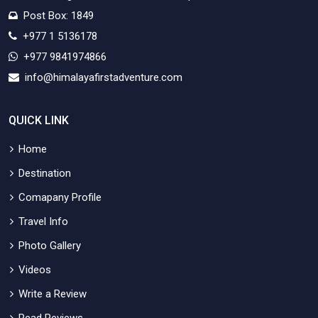
Post Box: 1849
+977 1 5136178
+977 9841974866
info@himalayafirstadventure.com
QUICK LINK
Home
Destination
Comapany Profile
Travel Info
Photo Gallery
Videos
Write a Review