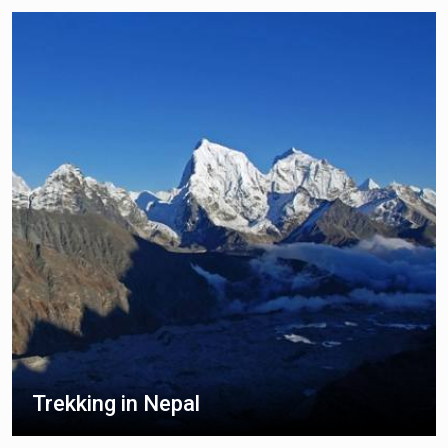
Trekking in Nepal