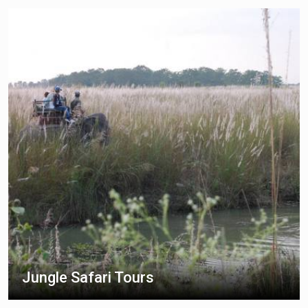
Jungle Safari Tours