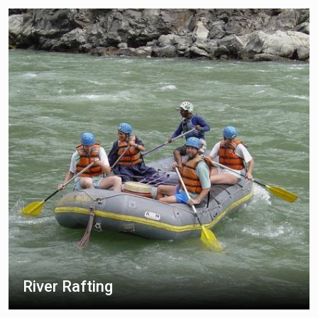
River Rafting