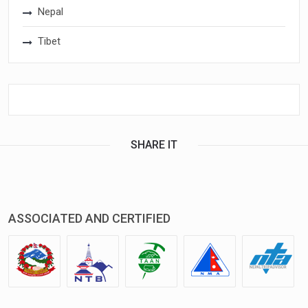
Nepal
Tibet
SHARE IT
ASSOCIATED AND CERTIFIED