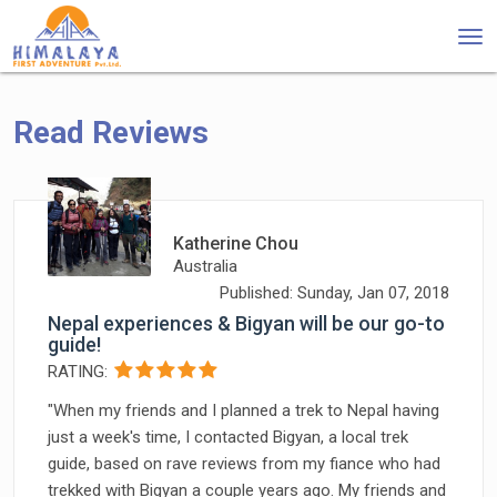
Tog
nav
Read Reviews
Katherine Chou
Australia
Published: Sunday, Jan 07, 2018
Nepal experiences & Bigyan will be our go-to
guide!
RATING:
"When my friends and I planned a trek to Nepal having
just a week's time, I contacted Bigyan, a local trek
guide, based on rave reviews from my fiance who had
trekked with Bigyan a couple years ago. My friends and