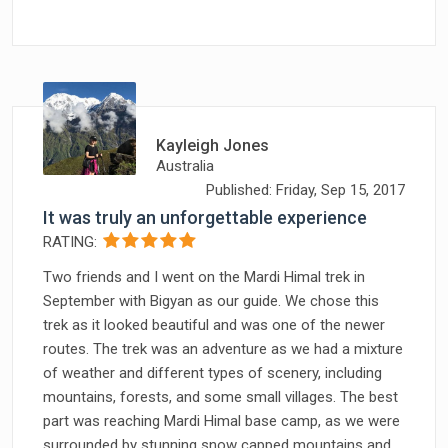
Kayleigh Jones
Australia
Published: Friday, Sep 15, 2017
It was truly an unforgettable experience
RATING:
Two friends and I went on the Mardi Himal trek in
September with Bigyan as our guide. We chose this
trek as it looked beautiful and was one of the newer
routes. The trek was an adventure as we had a mixture
of weather and different types of scenery, including
mountains, forests, and some small villages. The best
part was reaching Mardi Himal base camp, as we were
surrounded by stunning snow capped mountains and