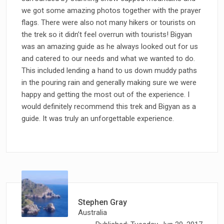
we got some amazing photos together with the prayer
flags. There were also not many hikers or tourists on
the trek so it didn’t feel overrun with tourists! Bigyan
was an amazing guide as he always looked out for us
and catered to our needs and what we wanted to do.
This included lending a hand to us down muddy paths
in the pouring rain and generally making sure we were
happy and getting the most out of the experience. I
would definitely recommend this trek and Bigyan as a
guide. It was truly an unforgettable experience.
Stephen Gray
Australia