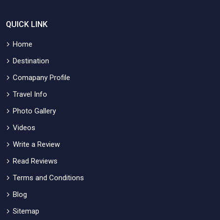
QUICK LINK
Home
Destination
Comapany Profile
Travel Info
Photo Gallery
Videos
Write a Review
Read Reviews
Terms and Conditions
Blog
Sitemap