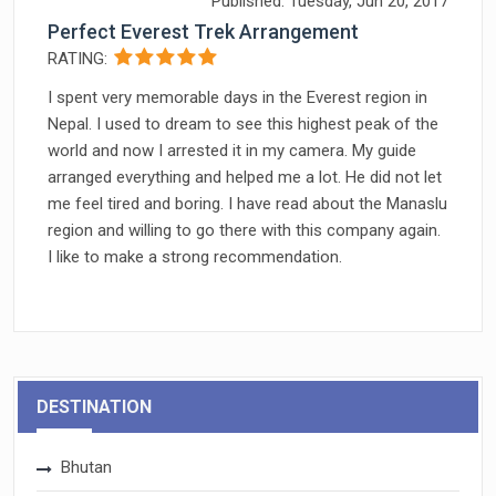
Published: Tuesday, Jun 20, 2017
Perfect Everest Trek Arrangement
RATING:
I spent very memorable days in the Everest region in
Nepal. I used to dream to see this highest peak of the
world and now I arrested it in my camera. My guide
arranged everything and helped me a lot. He did not let
me feel tired and boring. I have read about the Manaslu
region and willing to go there with this company again.
I like to make a strong recommendation.
DESTINATION
Bhutan