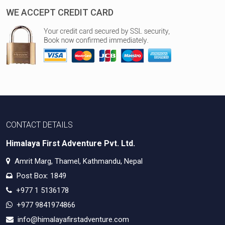
WE ACCEPT CREDIT CARD
CONTACT DETAILS
Himalaya First Adventure Pvt. Ltd.
Amrit Marg, Thamel, Kathmandu, Nepal
Post Box: 1849
+977 1 5136178
+977 9841974866
info@himalayafirstadventure.com