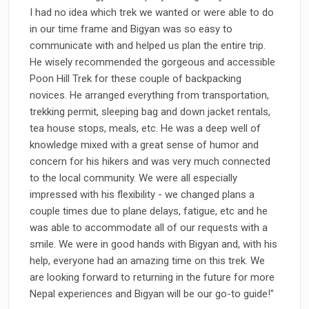
I had no idea which trek we wanted or were able to do
in our time frame and Bigyan was so easy to
communicate with and helped us plan the entire trip.
He wisely recommended the gorgeous and accessible
Poon Hill Trek for these couple of backpacking
novices. He arranged everything from transportation,
trekking permit, sleeping bag and down jacket rentals,
tea house stops, meals, etc. He was a deep well of
knowledge mixed with a great sense of humor and
concern for his hikers and was very much connected
to the local community. We were all especially
impressed with his flexibility - we changed plans a
couple times due to plane delays, fatigue, etc and he
was able to accommodate all of our requests with a
smile. We were in good hands with Bigyan and, with his
help, everyone had an amazing time on this trek. We
are looking forward to returning in the future for more
Nepal experiences and Bigyan will be our go-to guide!"