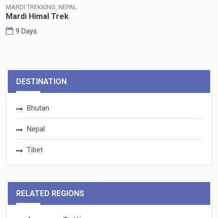
MARDI TREKKING, NEPAL
Mardi Himal Trek
9 Days
DESTINATION
Bhutan
Nepal
Tibet
RELATED REGIONS