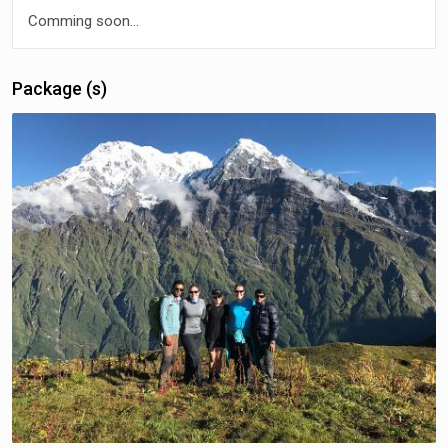
Comming soon...
Package (s)