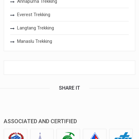
Annapurna Trekking
Everest Trekking
Langtang Trekking
Manaslu Trekking
SHARE IT
ASSOCIATED AND CERTIFIED