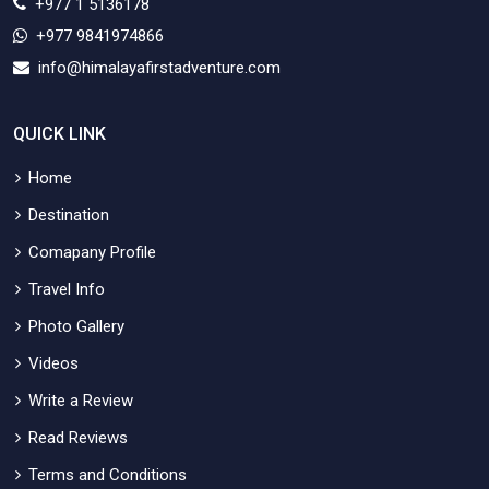
+977 1 5136178
+977 9841974866
info@himalayafirstadventure.com
QUICK LINK
Home
Destination
Comapany Profile
Travel Info
Photo Gallery
Videos
Write a Review
Read Reviews
Terms and Conditions