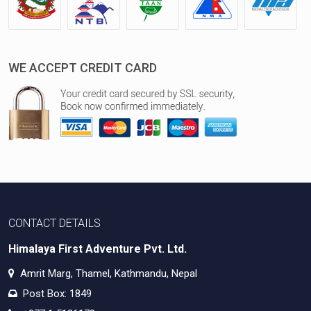
WE ACCEPT CREDIT CARD
CONTACT DETAILS
Himalaya First Adventure Pvt. Ltd.
Amrit Marg, Thamel, Kathmandu, Nepal
Post Box: 1849