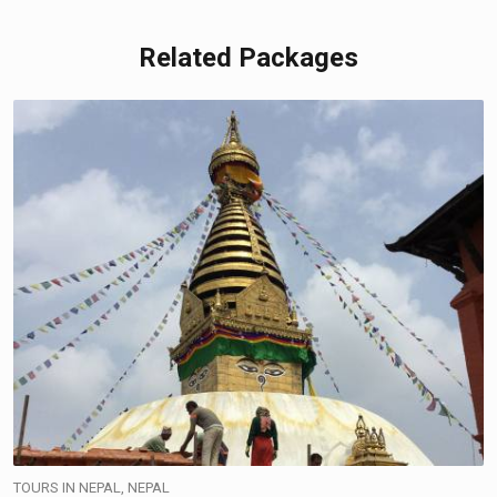
Related Packages
TOURS IN NEPAL, NEPAL