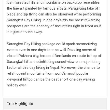
lush forested hills and mountains on backdrop resembles
the fine art painted by famous artists. Paragliding take off
place and zip flying can also be observed while performing
Sarangkot Day Hiking. In one day’s trip the most rewarding
prospects are the scenery of mountains right in front as if
it is just a touch away.
Sarangkot Day Hiking package could spark mesmerizing
events even in one day’s tour as well. Dazzling scene of
vibrant Pokhara city, terraced farmlands en-route to top of
Sarangkot hill and scintillating sunset view are major luring
factor of this day hiking in Nepal. Moreover, the chance to
relish quaint mountains from world’s most popular
viewpoint hilltop can be the best short one day walking
holiday ever.
Trip Highlights