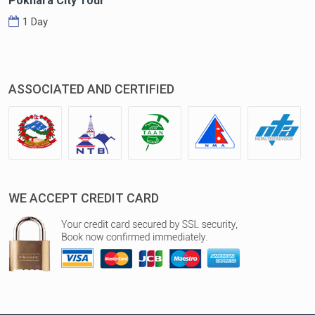
Pokhara City Tour
1 Day
ASSOCIATED AND CERTIFIED
WE ACCEPT CREDIT CARD