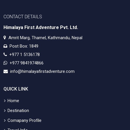
CONTACT DETAILS
Himalaya First Adventure Pvt. Ltd.
Amrit Marg, Thamel, Kathmandu, Nepal
Post Box: 1849
+977 1 5136178
+977 9841974866
info@himalayafirstadventure.com
QUICK LINK
Home
Destination
Comapany Profile