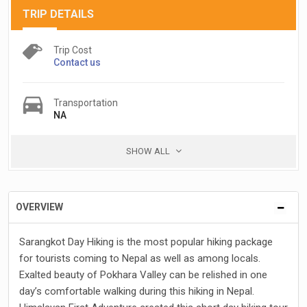
TRIP DETAILS
Trip Cost
Contact us
Transportation
NA
SHOW ALL
OVERVIEW
Sarangkot Day Hiking is the most popular hiking package
for tourists coming to Nepal as well as among locals.
Exalted beauty of Pokhara Valley can be relished in one
day’s comfortable walking during this hiking in Nepal.