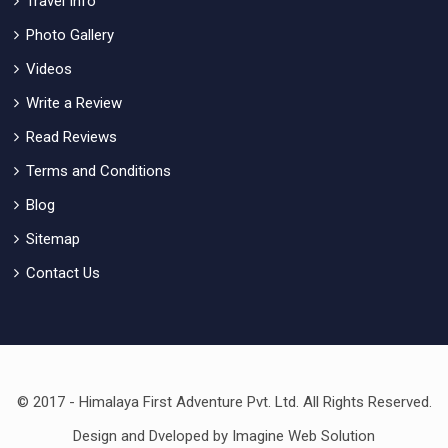
Travel Info
Photo Gallery
Videos
Write a Review
Read Reviews
Terms and Conditions
Blog
Sitemap
Contact Us
© 2017 - Himalaya First Adventure Pvt. Ltd. All Rights Reserved.
Design and Dveloped by
Imagine Web Solution