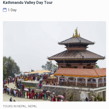
Kathmandu Valley Day Tour
1 Day
TOURS IN NEPAL, NEPAL