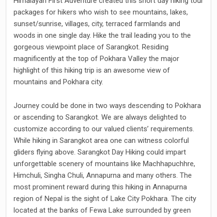
Himalayan First Adventure created this short day hiking tour
packages for hikers who wish to see mountains, lakes,
sunset/sunrise, villages, city, terraced farmlands and
woods in one single day. Hike the trail leading you to the
gorgeous viewpoint place of Sarangkot. Residing
magnificently at the top of Pokhara Valley the major
highlight of this hiking trip is an awesome view of
mountains and Pokhara city.
Journey could be done in two ways descending to Pokhara
or ascending to Sarangkot. We are always delighted to
customize according to our valued clients’ requirements.
While hiking in Sarangkot area one can witness colorful
gliders flying above. Sarangkot Day Hiking could impart
unforgettable scenery of mountains like Machhapuchhre,
Himchuli, Singha Chuli, Annapurna and many others. The
most prominent reward during this hiking in Annapurna
region of Nepal is the sight of Lake City Pokhara. The city
located at the banks of Fewa Lake surrounded by green