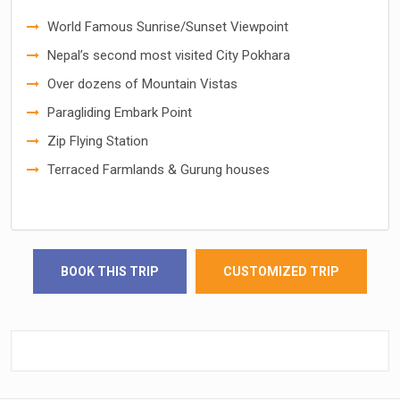
World Famous Sunrise/Sunset Viewpoint
Nepal’s second most visited City Pokhara
Over dozens of Mountain Vistas
Paragliding Embark Point
Zip Flying Station
Terraced Farmlands & Gurung houses
BOOK THIS TRIP
CUSTOMIZED TRIP