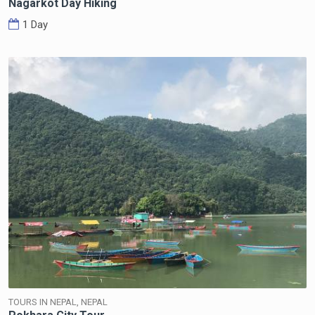
Nagarkot Day Hiking
1 Day
TOURS IN NEPAL, NEPAL