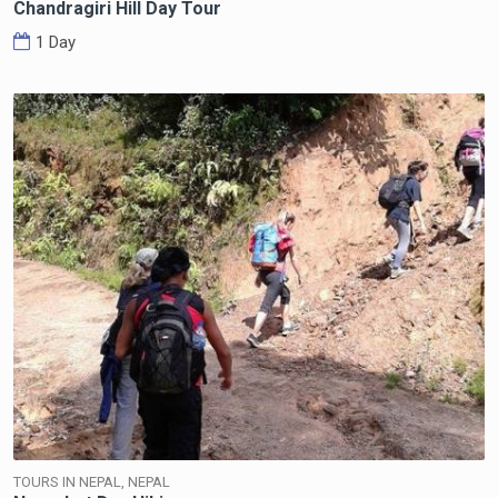
Chandragiri Hill Day Tour
1 Day
TOURS IN NEPAL, NEPAL