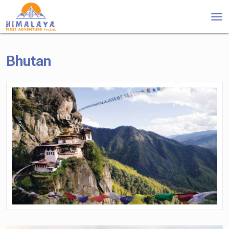
Tog
nav
Bhutan