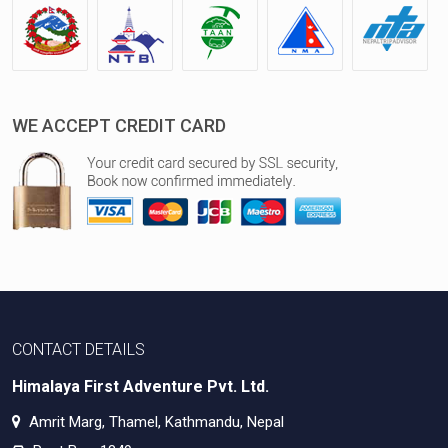
WE ACCEPT CREDIT CARD
CONTACT DETAILS
Himalaya First Adventure Pvt. Ltd.
Amrit Marg, Thamel, Kathmandu, Nepal