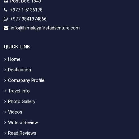
Post Box: 1849
+977 1 5136178
+977 9841974866
info@himalayafirstadventure.com
QUICK LINK
Home
Destination
Comapany Profile
Travel Info
Photo Gallery
Videos
Write a Review
Read Reviews