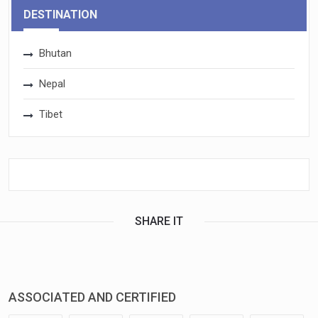
DESTINATION
Bhutan
Nepal
Tibet
SHARE IT
ASSOCIATED AND CERTIFIED