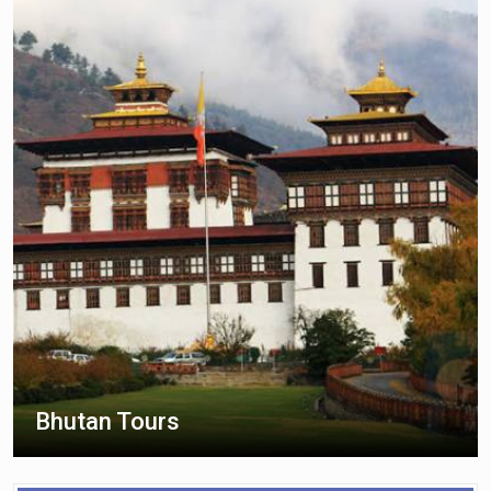
Bhutan Tours