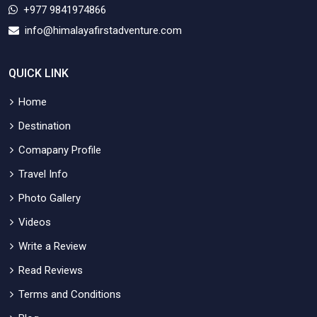
+977 9841974866
info@himalayafirstadventure.com
QUICK LINK
Home
Destination
Comapany Profile
Travel Info
Photo Gallery
Videos
Write a Review
Read Reviews
Terms and Conditions