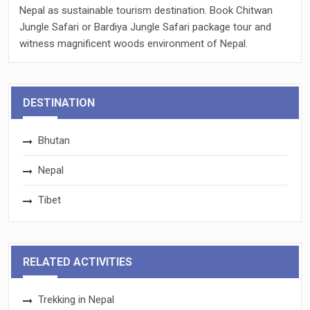
Nepal as sustainable tourism destination. Book Chitwan
Jungle Safari or Bardiya Jungle Safari package tour and
witness magnificent woods environment of Nepal.
DESTINATION
Bhutan
Nepal
Tibet
RELATED ACTIVITIES
Trekking in Nepal