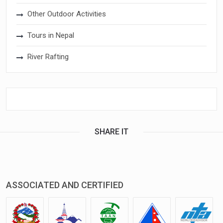
Other Outdoor Activities
Tours in Nepal
River Rafting
SHARE IT
ASSOCIATED AND CERTIFIED