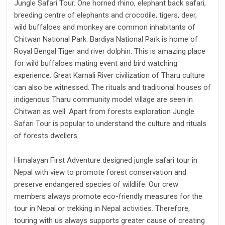
Jungle Safari Tour. One horned rhino, elephant back safari,
breeding centre of elephants and crocodile, tigers, deer,
wild buffaloes and monkey are common inhabitants of
Chitwan National Park. Bardiya National Park is home of
Royal Bengal Tiger and river dolphin. This is amazing place
for wild buffaloes mating event and bird watching
experience. Great Karnali River civilization of Tharu culture
can also be witnessed. The rituals and traditional houses of
indigenous Tharu community model village are seen in
Chitwan as well. Apart from forests exploration Jungle
Safari Tour is popular to understand the culture and rituals
of forests dwellers.
Himalayan First Adventure designed jungle safari tour in
Nepal with view to promote forest conservation and
preserve endangered species of wildlife. Our crew
members always promote eco-friendly measures for the
tour in Nepal or trekking in Nepal activities. Therefore,
touring with us always supports greater cause of creating