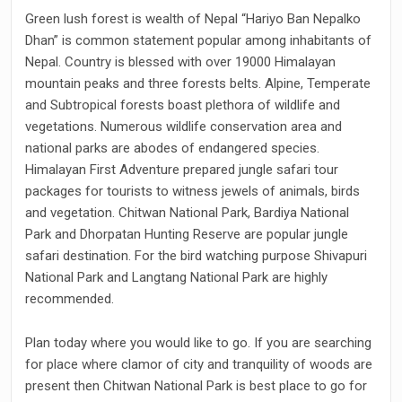
Green lush forest is wealth of Nepal “Hariyo Ban Nepalko
Dhan” is common statement popular among inhabitants of
Nepal. Country is blessed with over 19000 Himalayan
mountain peaks and three forests belts. Alpine, Temperate
and Subtropical forests boast plethora of wildlife and
vegetations. Numerous wildlife conservation area and
national parks are abodes of endangered species.
Himalayan First Adventure prepared jungle safari tour
packages for tourists to witness jewels of animals, birds
and vegetation. Chitwan National Park, Bardiya National
Park and Dhorpatan Hunting Reserve are popular jungle
safari destination. For the bird watching purpose Shivapuri
National Park and Langtang National Park are highly
recommended.
Plan today where you would like to go. If you are searching
for place where clamor of city and tranquility of woods are
present then Chitwan National Park is best place to go for