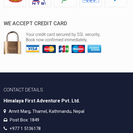
WE ACCEPT CREDIT CARD
CONTACT DETAILS
Himalaya First Adventure Pvt. Ltd.
Amrit Marg, Thamel, Kathmandu, Nepal
Post Box: 1849
+977 1 5136178