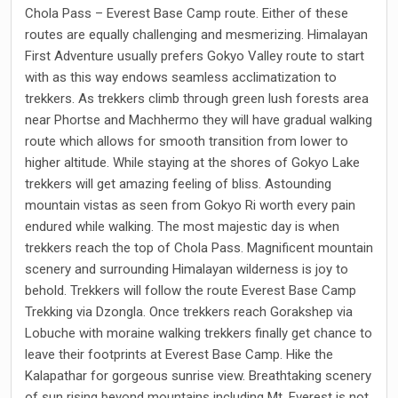
Chola Pass – Everest Base Camp route. Either of these
routes are equally challenging and mesmerizing. Himalayan
First Adventure usually prefers Gokyo Valley route to start
with as this way endows seamless acclimatization to
trekkers. As trekkers climb through green lush forests area
near Phortse and Machhermo they will have gradual walking
route which allows for smooth transition from lower to
higher altitude. While staying at the shores of Gokyo Lake
trekkers will get amazing feeling of bliss. Astounding
mountain vistas as seen from Gokyo Ri worth every pain
endured while walking. The most majestic day is when
trekkers reach the top of Chola Pass. Magnificent mountain
scenery and surrounding Himalayan wilderness is joy to
behold. Trekkers will follow the route Everest Base Camp
Trekking via Dzongla. Once trekkers reach Gorakshep via
Lobuche with moraine walking trekkers finally get chance to
leave their footprints at Everest Base Camp. Hike the
Kalapathar for gorgeous sunrise view. Breathtaking scenery
of sun rising beyond mountains including Mt. Everest is not