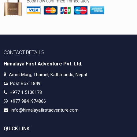
CONTACT DETAILS
Himalaya First Adventure Pvt. Ltd.
Amrit Marg, Thamel, Kathmandu, Nepal
Post Box: 1849
+977 1 5136178
+977 9841974866
info@himalayafirstadventure.com
QUICK LINK