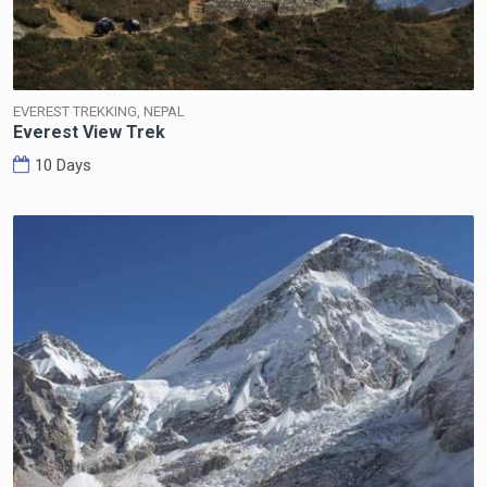
EVEREST TREKKING, NEPAL
Everest View Trek
10 Days