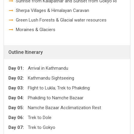
Sunrise from Kalapathar and Sunset from Gokyo Ri
Sherpa Villages & Himalayan Caravan
Green Lush Forests & Glacial water resources
Moraines & Glaciers
Outline Itinerary
Day 01:
Arrival in Kathmandu
Day 02:
Kathmandu Sightseeing
Day 03:
Flight to Lukla; Trek to Phakding
Day 04:
Phakding to Namche Bazaar
Day 05:
Namche Bazaar Acclimatization Rest
Day 06:
Trek to Dole
Day 07:
Trek to Gokyo