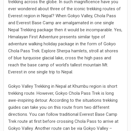
trekking across the globe. In such magnificence have you
ever wondered about three of the iconic trekking routes of
Everest region in Nepal? When Gokyo Valley, Chola Pass
and Everest Base Camp are amalgamated in one single
Nepal Trekking package then it would be incomparable. Yes,
Himalayan First Adventure presents similar type of
adventure walking holiday package in the form of Gokyo
Chola Pass Trek. Explore Sherpa hamlets, stroll at shores
of blue turquoise glacial lake, cross the high pass and
reach the base camp of world’s tallest mountain Mt.
Everest in one single trip to Nepal.
Gokyo Valley Trekking in Nepal at Khumbu region is short
trekking route. However, Gokyo Chola Pass Trek is long
awe-inspiring detour. According to the situations trekking
guides can take you on this route from two different
directions. You can follow traditional Everest Base Camp
Trek route at first before crossing Chola Pass to arrive at
Gokyo Valley. Another route can be via Gokyo Valley –