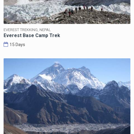
EVEREST TREKKING, NEPAL
Everest Base Camp Trek
15 Days