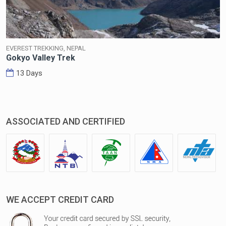
EVEREST TREKKING, NEPAL
Gokyo Valley Trek
13 Days
ASSOCIATED AND CERTIFIED
WE ACCEPT CREDIT CARD