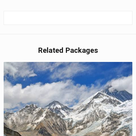
Related Packages