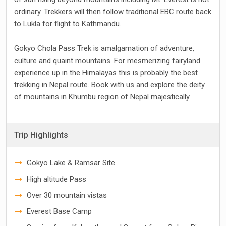
ordinary. Trekkers will then follow traditional EBC route back
to Lukla for flight to Kathmandu.
Gokyo Chola Pass Trek is amalgamation of adventure,
culture and quaint mountains. For mesmerizing fairyland
experience up in the Himalayas this is probably the best
trekking in Nepal route. Book with us and explore the deity
of mountains in Khumbu region of Nepal majestically.
Trip Highlights
Gokyo Lake & Ramsar Site
High altitude Pass
Over 30 mountain vistas
Everest Base Camp