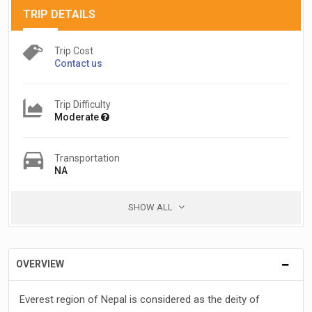
TRIP DETAILS
Trip Cost
Contact us
Trip Difficulty
Moderate
Transportation
NA
SHOW ALL
OVERVIEW
Everest region of Nepal is considered as the deity of