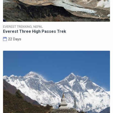
EVEREST TREKKING, NEPAL
Everest Three High Passes Trek
22 Days