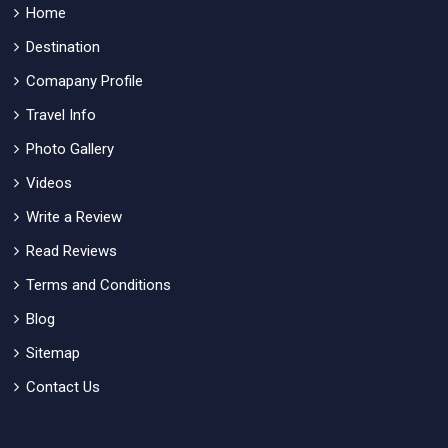
Home
Destination
Comapany Profile
Travel Info
Photo Gallery
Videos
Write a Review
Read Reviews
Terms and Conditions
Blog
Sitemap
Contact Us