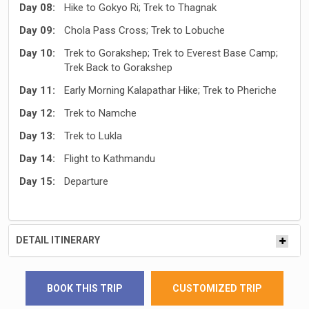
Day 08:
Hike to Gokyo Ri; Trek to Thagnak
Day 09:
Chola Pass Cross; Trek to Lobuche
Day 10:
Trek to Gorakshep; Trek to Everest Base Camp;
Trek Back to Gorakshep
Day 11:
Early Morning Kalapathar Hike; Trek to Pheriche
Day 12:
Trek to Namche
Day 13:
Trek to Lukla
Day 14:
Flight to Kathmandu
Day 15:
Departure
DETAIL ITINERARY
BOOK THIS TRIP
CUSTOMIZED TRIP